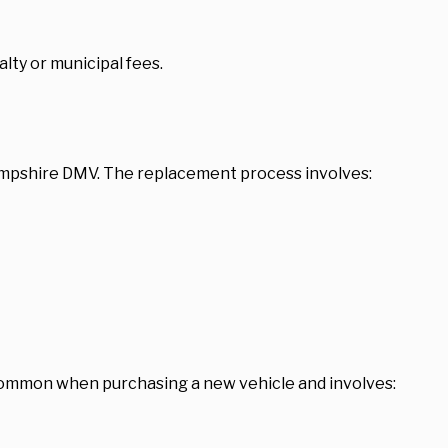
lty or municipal fees.
Hampshire DMV. The replacement process involves:
s common when purchasing a new vehicle and involves: