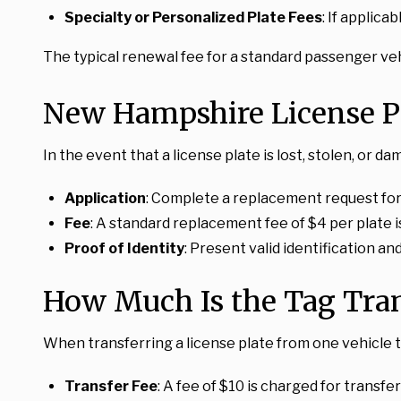
Specialty or Personalized Plate Fees
: If applica
The typical renewal fee for a standard passenger vehi
New Hampshire License P
In the event that a license plate is lost, stolen, 
Application
: Complete a replacement request fo
Fee
: A standard replacement fee of $4 per plate i
Proof of Identity
: Present valid identification a
How Much Is the Tag Tra
When transferring a license plate from one vehicle t
Transfer Fee
: A fee of $10 is charged for transfe