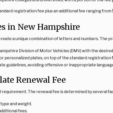
standard registration fee plus an additional fee ranging from
tes in New Hampshire
create a unique combination of letters and numbers. The pro
ampshire Division of Motor Vehicles (DMV) with the desired
for personalized plates, on top of the standard registration 
te guidelines, avoiding offensive or inappropriate languag
late Renewal Fee
 requirement. The renewal fee is determined by several fa
e type and weight.
dditional fees.