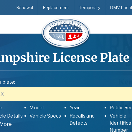
Renewal
Replacement
Temporary
DMV Locat
mpshire
License Plate
 plate:
e
Model
Year
Public Re
cle Details
Vehicle Specs
Recalls and
Vehicle
Defects
Identifica
 More
Number