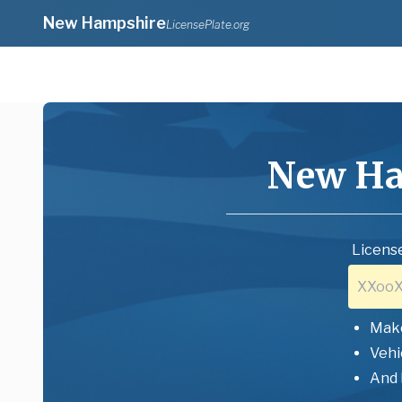
New Hampshire
LicensePlate.org
New Ha
License
Mak
Vehi
And