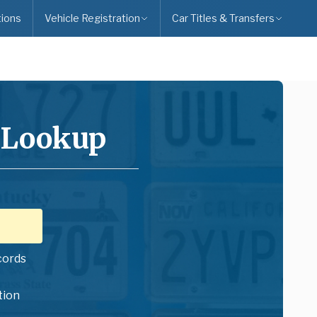
ions
Vehicle Registration
Car Titles & Transfers
 Lookup
cords
tion