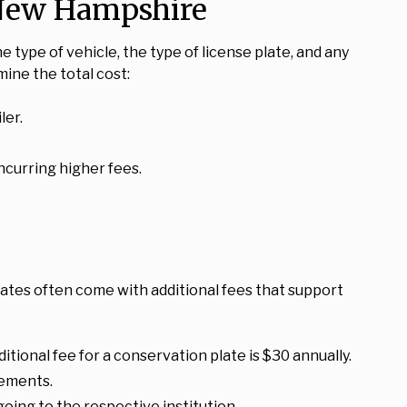
n New Hampshire
e type of vehicle, the type of license plate, and any
ine the total cost:
ler.
incurring higher fees.
lates often come with additional fees that support
tional fee for a conservation plate is $30 annually.
rements.
oing to the respective institution.