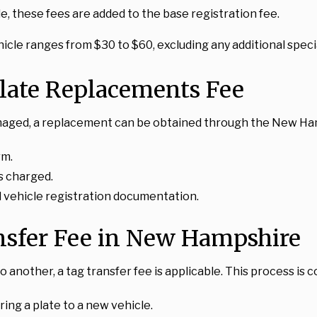
ble, these fees are added to the base registration fee.
cle ranges from $30 to $60, excluding any additional specia
late Replacements Fee
or damaged, a replacement can be obtained through the New 
rm.
s charged.
nd vehicle registration documentation.
nsfer Fee in New Hampshire
o another, a tag transfer fee is applicable. This process i
rring a plate to a new vehicle.