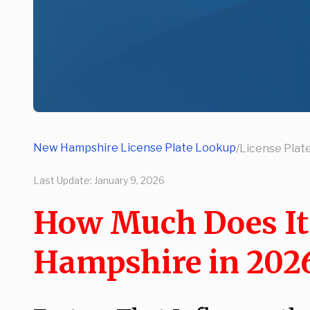
New Hampshire License Plate Lookup
/
License Plat
Last Update:
January 9, 2026
How Much Does It C
Hampshire in 202