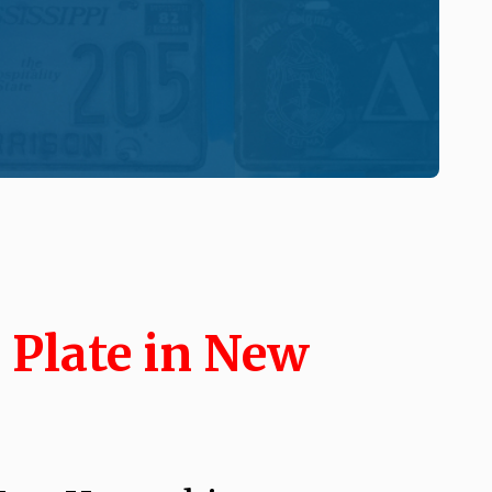
 Plate in New