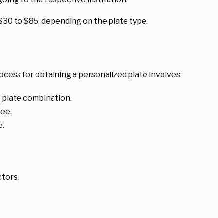
 $30 to $85, depending on the plate type.
cess for obtaining a personalized plate involves:
 plate combination.
fee.
e.
ctors: