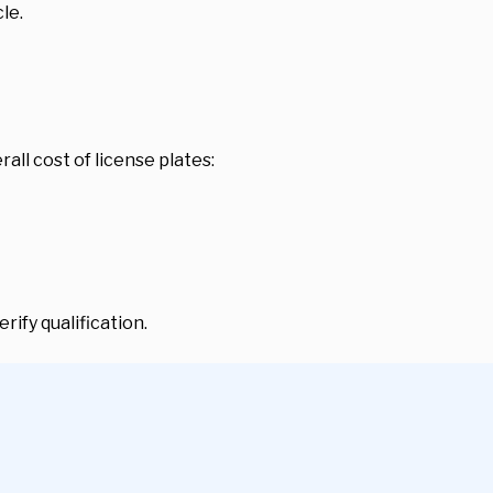
le.
ll cost of license plates:
rify qualification.