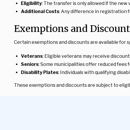
Eligibility
: The transfer is only allowed if the new
Additional Costs
: Any difference in registration
Exemptions and Discount
Certain exemptions and discounts are available for s
Veterans
: Eligible veterans may receive discount
Seniors
: Some municipalities offer reduced fees f
Disability Plates
: Individuals with qualifying disa
These exemptions and discounts are subject to eligibi