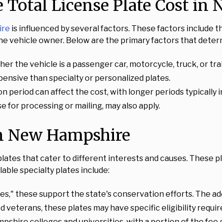
e Total License Plate Cost i
ire
is influenced by several factors. These factors include th
he vehicle owner. Below are the primary factors that determ
r the vehicle is a passenger car, motorcycle, truck, or trai
xpensive than specialty or personalized plates.
on period can affect the cost, with longer periods typically 
se for processing or mailing, may also apply.
 in New Hampshire
plates that cater to different interests and causes. These p
able specialty plates include:
s," these support the state's conservation efforts. The addi
d veterans, these plates may have specific eligibility requi
shire colleges and universities, with a portion of the fee g