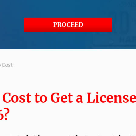
PROCEED
e Cost
ost to Get a License
6?