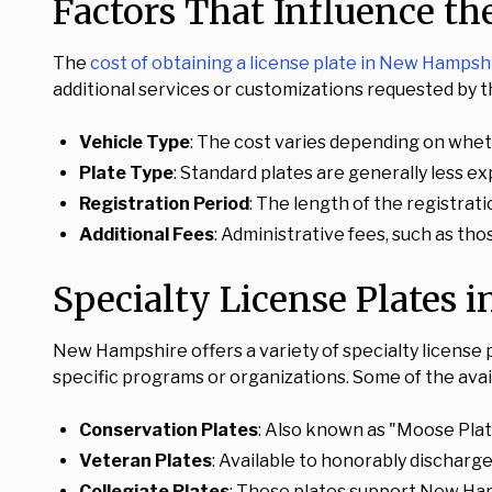
Factors That Influence th
The
cost of obtaining a license plate in New Hampsh
additional services or customizations requested by t
Vehicle Type
: The cost varies depending on whethe
Plate Type
: Standard plates are generally less e
Registration Period
: The length of the registrati
Additional Fees
: Administrative fees, such as tho
Specialty License Plates
New Hampshire offers a variety of specialty license 
specific programs or organizations. Some of the avail
Conservation Plates
: Also known as "Moose Plate
Veteran Plates
: Available to honorably discharge
Collegiate Plates
: These plates support New Hamp