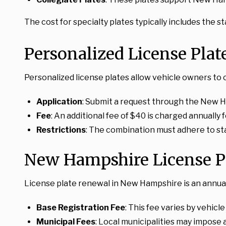
The cost for specialty plates typically includes the 
Personalized License Pla
Personalized license plates allow vehicle owners to 
Application
: Submit a request through the New H
Fee
: An additional fee of $40 is charged annually 
Restrictions
: The combination must adhere to sta
New Hampshire License P
License plate renewal in New Hampshire is an annual
Base Registration Fee
: This fee varies by vehicl
Municipal Fees
: Local municipalities may impose a