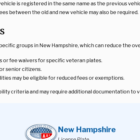
 vehicle is registered in the same name as the previous vehic
 fees between the old and new vehicle may also be required.
s
pecific groups in New Hampshire, which can reduce the overa
s or fee waivers for specific veteran plates.
or senior citizens.
bilities may be eligible for reduced fees or exemptions.
lity criteria and may require additional documentation to ve
New Hampshire
License Plate